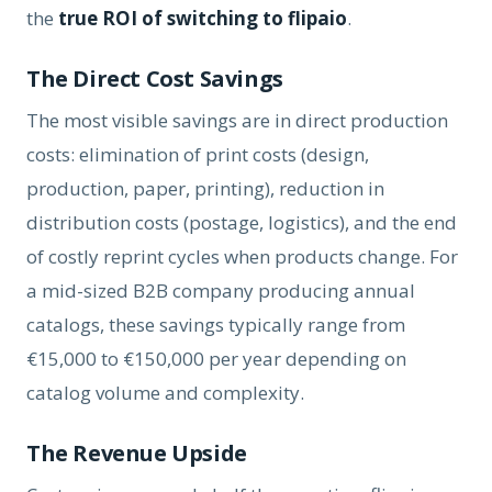
the
true ROI of switching to flipaio
.
The Direct Cost Savings
The most visible savings are in direct production
costs: elimination of print costs (design,
production, paper, printing), reduction in
distribution costs (postage, logistics), and the end
of costly reprint cycles when products change. For
a mid-sized B2B company producing annual
catalogs, these savings typically range from
€15,000 to €150,000 per year depending on
catalog volume and complexity.
The Revenue Upside