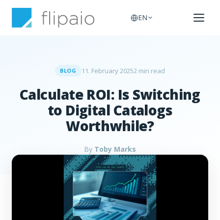
EN
11. February 2025
2 min read
BLOG
Calculate ROI: Is Switching
to Digital Catalogs
Worthwhile?
By
Toby Marks