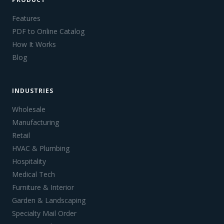
Features
PDF to Online Catalog
How It Works
Blog
INDUSTRIES
Wholesale
Manufacturing
Retail
HVAC & Plumbing
Hospitality
Medical Tech
Furniture & Interior
Garden & Landscaping
Specialty Mail Order