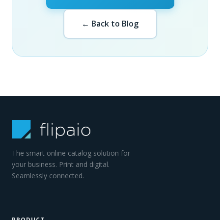
← Back to Blog
The smart online catalog solution for
your business. Print and digital.
Seamlessly connected.
PRODUCT