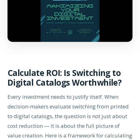
Calculate ROI: Is Switching to
Digital Catalogs Worthwhile?
Every investment needs to justify itself. When
decision-makers evaluate switching from printed
to digital catalogs, the question is not just about
cost reduction — it is about the full picture of
value creation. Here is a framework for calculating