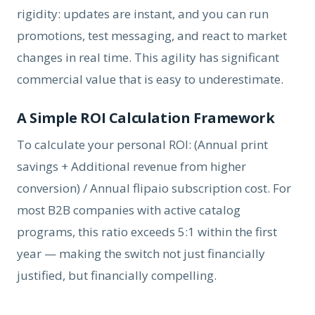
rigidity: updates are instant, and you can run
promotions, test messaging, and react to market
changes in real time. This agility has significant
commercial value that is easy to underestimate.
A Simple ROI Calculation Framework
To calculate your personal ROI: (Annual print
savings + Additional revenue from higher
conversion) / Annual flipaio subscription cost. For
most B2B companies with active catalog
programs, this ratio exceeds 5:1 within the first
year — making the switch not just financially
justified, but financially compelling.