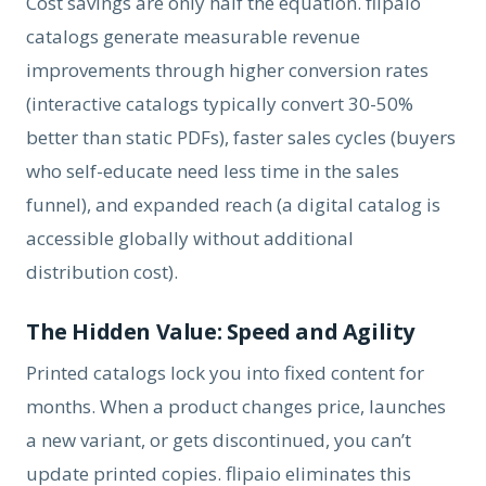
Cost savings are only half the equation. flipaio
catalogs generate measurable revenue
improvements through higher conversion rates
(interactive catalogs typically convert 30-50%
better than static PDFs), faster sales cycles (buyers
who self-educate need less time in the sales
funnel), and expanded reach (a digital catalog is
accessible globally without additional
distribution cost).
The Hidden Value: Speed and Agility
Printed catalogs lock you into fixed content for
months. When a product changes price, launches
a new variant, or gets discontinued, you can’t
update printed copies. flipaio eliminates this