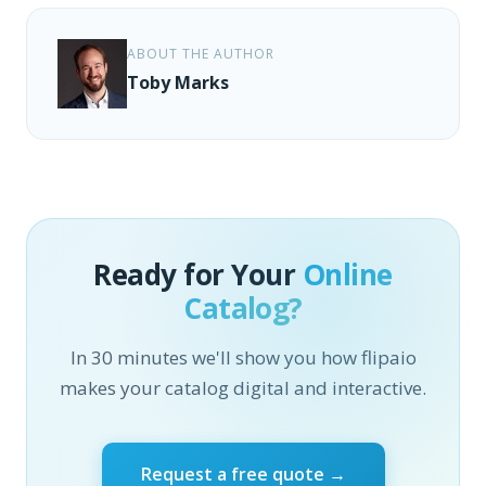
ABOUT THE AUTHOR
Toby Marks
Ready for Your
Online
Catalog?
In 30 minutes we'll show you how flipaio
makes your catalog digital and interactive.
Request a free quote →