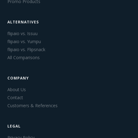
Promo Products
ALTERNATIVES
flipaio vs. Issuu
flipaio vs. Yumpu
flipaio vs. Flipsnack
All Comparisons
COMPANY
About Us
Contact
Customers & References
LEGAL
Privacy Policy